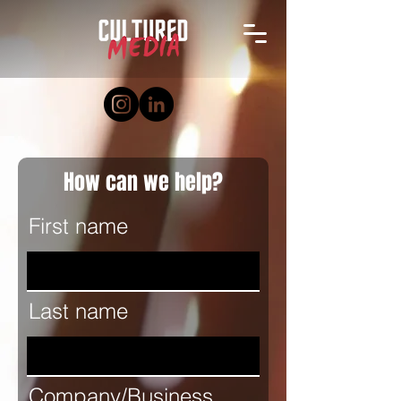
How can we help?
First name
Last name
Company/Business