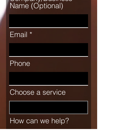
Name (Optional)
Email
Phone
Choose a service
How can we help?